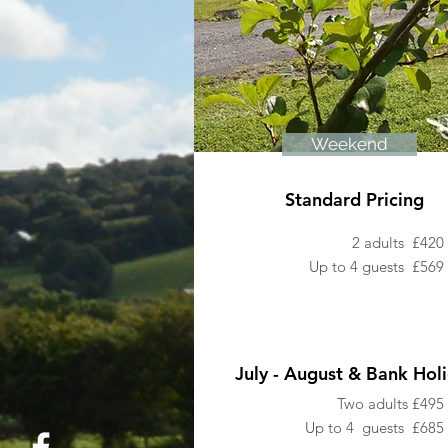
Weekend
Standard Pricing
2 adults £420
Up to 4 guests
£569
July - August & Bank Hol
Two adults £495
Up to 4 guests £685