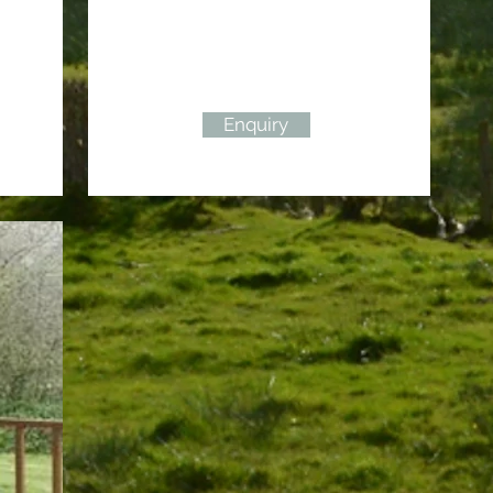
Enquiry