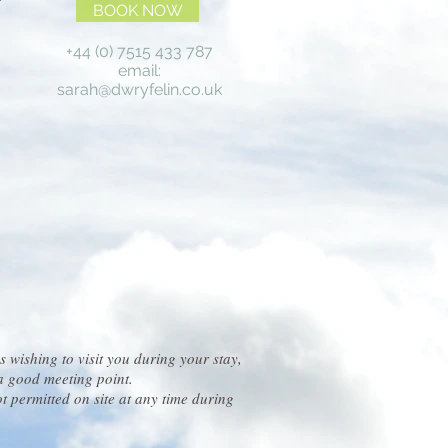
BOOK NOW
+44 (0) 7515 433 787
email:
sarah@dwryfelin.co.uk
s wishing to visit you during your stay,
s a good meeting point.
ot permitted on site at any time during