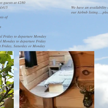
wo guests at £280
s £415
We have an availability
our Airbnb listing.....pl
is of
s
val Friday to departure Monday
val Monday to departure Friday
rt Friday, Saturday or Monday