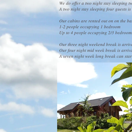
We do offer a two night stay sleeping t
A two night stay sleeping four guests i
Our cabins are rented out on on the bas
1-2 people occupying 1 bedroom
Up to 4 people occupying 2/3 bedroom
Our three night weekend break is arri
Our four night mid week break is arri
A seven night week long break can sta