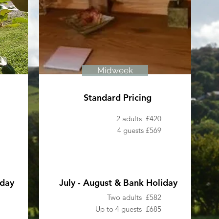
Midweek
Standard Pricing
2 adults £420
4 guests £569
iday
July - August & Bank Holiday
Two adults £582
Up to 4 guests £685