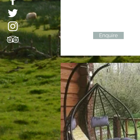
Enquire