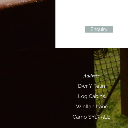
Enquiry
Address
Dwr Y Felin
Log
Cabins
Winllan Lane
Carno SY17 5LE