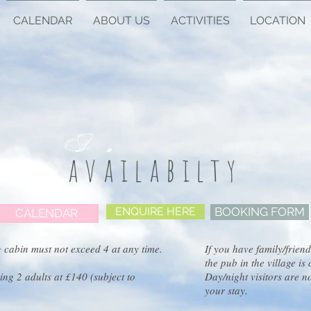
CALENDAR
ABOUT US
ACTIVITIES
LOCATION
availabilty
ENQUIRE HERE
BOOKING FORM
CALENDAR
 cabin must not exceed 4 at any time.
If you have family/friend
the pub in the village i
ng 2 adults at £140 (subject to
Day/night visitors are n
your stay.