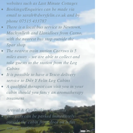
websites such as Last Minute Cottages
Bookings/Enquiries can be made via
email to
sarah@dwryfelin.co.uk
and by
phone
07515 433787
There is a local bus service to Newtown,
Machynlleth and Llanidloes from Carno,
with the nearest bus stop outside the
Spar shop
The nearest train station Caersws is 5
miles away – we are able to collect and
take guests to the station from the Log
Cabins
It is possible to have a Tesco delivery
service to Dŵr Y Felin Log Cabins
A qualified therapist can visit you in your
cabin should you fancy an aromatherapy
treatment
Arrival & Car Parking Facilities
Two cars can be parked immediately
outside the cabin front door on a flat
tarmac surface