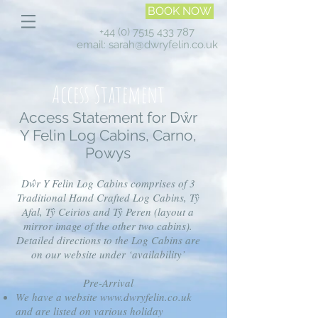
BOOK NOW
+44 (0) 7515 433 787
email:
sarah@dwryfelin.co.uk
Access Statement
Access Statement for Dŵr
Y Felin Log Cabins, Carno,
Powys
Dŵr Y Felin Log Cabins comprises of 3
Traditional Hand Crafted Log Cabins, Tŷ
Afal, Tŷ Ceirios and Tŷ Peren (layout a
mirror image of the other two cabins).
Detailed directions to the Log Cabins are
on our website under ‘availability’
Pre-Arrival
We have a website
www.dwryfelin.co.uk
and are listed on various holiday