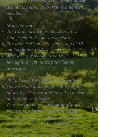
Guests are greeted on arrival and shown
around the cabin by Sarah or a family
member
Main Entrance
The front entrance to the cabin has a
step 17 cm high onto the decking
The door is 92cm wide with a step of 10
cm height into hall
All flooring is wooden and level
throughout with under floor heating
downstairs
Tŷ Afal and Tŷ Ceirios have a family
shower room to the right with light pull
on the left. Shower unit has a 23 cm step
up and one seat inside
First ground floor bedroom on right is a
twin room, with beds at 41 cm height
Second ground floor bedroom straight
ahead has a low double bed of 35 cm
height
En suite shower room double seated