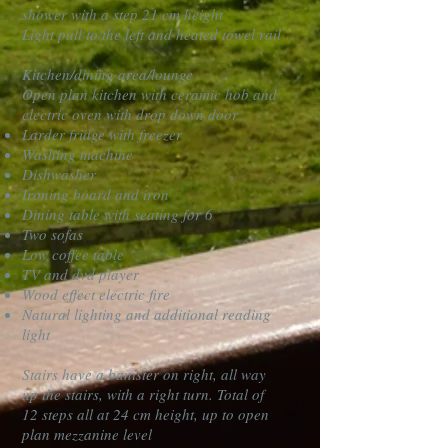
shower with a step 21 cm height
Light pull to the left and heated towel rail
Kitchen/dining area/lounge
Open plan kitchen with ceramic hob and
electric oven with drop down door
Larder fridge with freezer
Washing machine
Dishwasher
Ironing board and iron
Dining table with seating for 6
Two sofas
Low coffee table
TV and dvd player
Wood effect electric fire
Natural lighting and additional reading
light
Stairs have a banister on right, all way
up the stairs, with a right turn. Total of
12 steps all at 24 cm height, up to open
plan mezzanine level