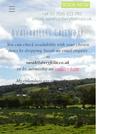
BOOK NOW
+44 (0) 7515 433 787
email:
sarah@dwryfelin.co.uk
Availability Calendar
You can check availability with your chosen
dates by dropping Sarah an email enquiry
at
sarah@dwryfelin.co.uk
or by submitting an
enquiry form
My calendars are currently under
construction so in the meantime it's possible
to view availability on AirBnb
here
but
remember to pop back and book direct for
the best pricing!