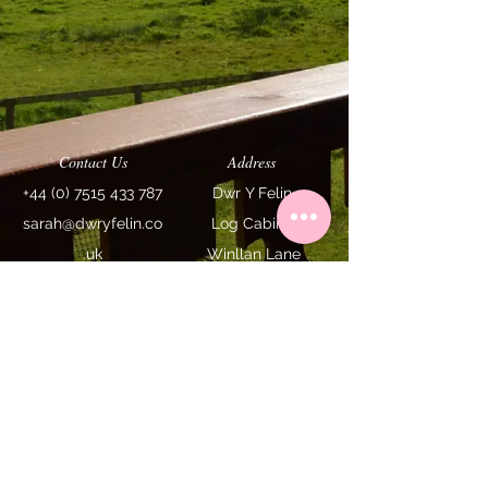
Contact Us
Address
+44 (0) 7515 433 787
Dwr Y Felin
sarah@dwryfelin.co
Log
Cabins
.uk
Winllan Lane
Carno SY17 5LE
We are a recommended Powys
My Favourite
holiday cottage by
Holiday Cottages
Terms & Conditions
Access Statement